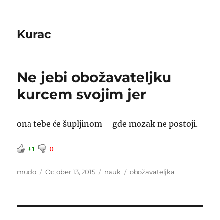
Kurac
Ne jebi obožavateljku
kurcem svojim jer
ona tebe će šupljinom – gde mozak ne postoji.
+1
0
Author
Posted
Categories
Tags
mudo
October 13, 2015
nauk
obožavateljka
on
Post