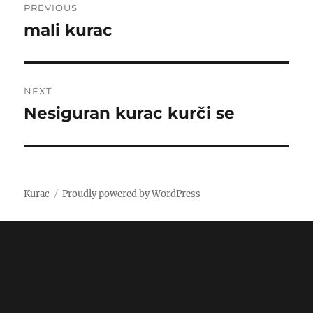
PREVIOUS
navigation
mali kurac
Previous
post:
NEXT
Nesiguran kurac kurči se
Next
post:
Kurac
Proudly powered by WordPress