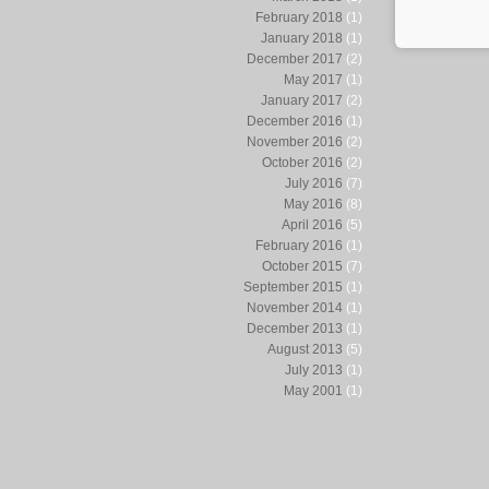
February 2018
(1)
January 2018
(1)
December 2017
(2)
May 2017
(1)
January 2017
(2)
December 2016
(1)
November 2016
(2)
October 2016
(2)
July 2016
(7)
May 2016
(8)
April 2016
(5)
February 2016
(1)
October 2015
(7)
September 2015
(1)
November 2014
(1)
December 2013
(1)
August 2013
(5)
July 2013
(1)
May 2001
(1)