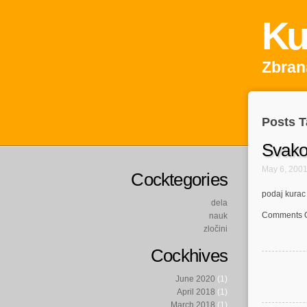
Ku
Zbrana
Posts T
Svako
May 6, 200
Cocktegories
podaj kurac
dela
Comments O
nauk
zločini
Cockhives
June 2020
(1)
April 2018
(1)
March 2018
(1)