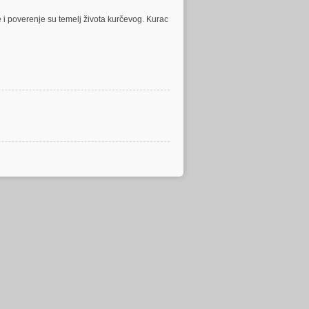
 i poverenje su temelj života kurčevog. Kurac