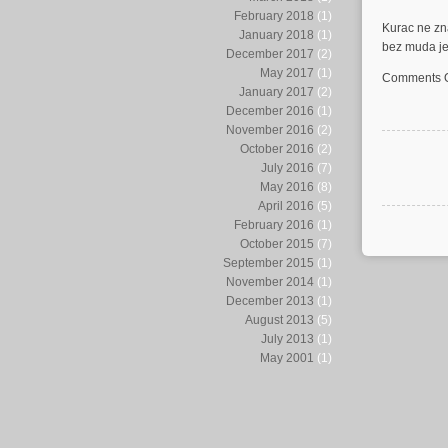
February 2018
(1)
Kurac ne zn
January 2018
(1)
bez muda je 
December 2017
(2)
May 2017
(1)
Comments O
January 2017
(2)
December 2016
(1)
November 2016
(2)
October 2016
(2)
July 2016
(7)
May 2016
(8)
April 2016
(5)
February 2016
(1)
October 2015
(7)
September 2015
(1)
November 2014
(1)
December 2013
(1)
August 2013
(5)
July 2013
(1)
May 2001
(1)