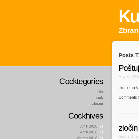
Ku
Zbrana
Posts T
Poštu
May 3, 201
Cocktegories
skoro kao št
dela
Comments O
nauk
zločini
Cockhives
zločin
June 2020
(1)
April 2018
(1)
August 1, 2
March 2018
(1)