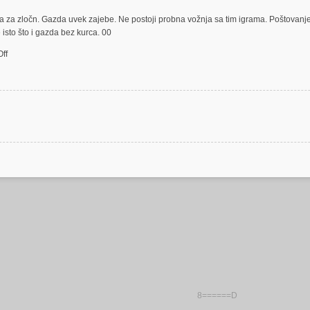
a za zločn. Gazda uvek zajebe. Ne postoji probna vožnja sa tim igrama. Poštovanje
isto što i gazda bez kurca. 00
on
ff
zločin
test
cock
8======D