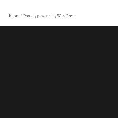
on
Kurac
Proudly powered by WordPress