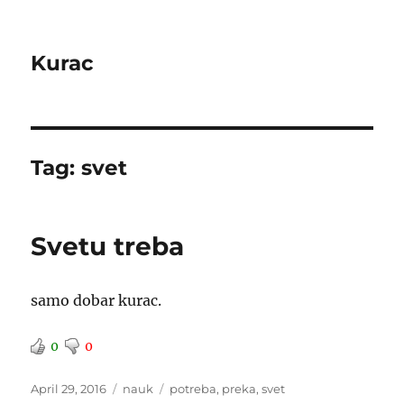
Kurac
Tag:
svet
Svetu treba
samo dobar kurac.
0
0
Posted
Categories
Tags
April 29, 2016
nauk
potreba
,
preka
,
svet