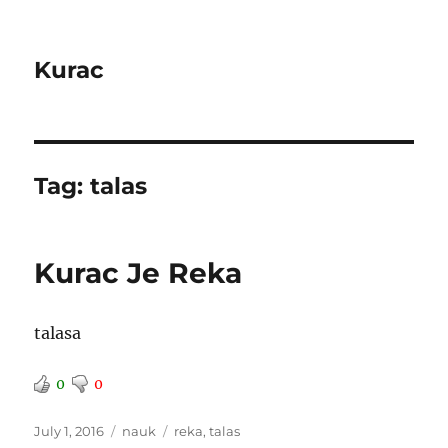
Kurac
Tag:
talas
Kurac Je Reka
talasa
0
0
Posted
Categories
Tags
July 1, 2016
nauk
reka
,
talas