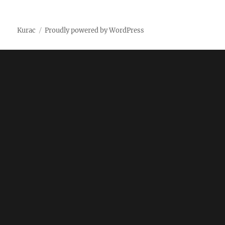
on
Kurac
Proudly powered by WordPress